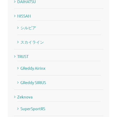
DAIHATSU
NISSAN
シルビア
スカイライン
TRUST
GReddy Airinx
GReddy SIRIUS
Zeknova
SuperSportRS