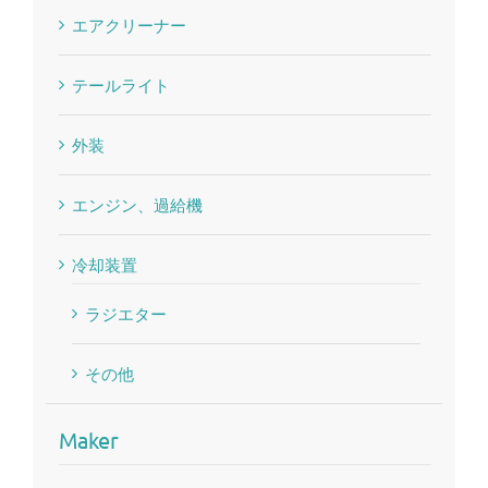
エアクリーナー
テールライト
外装
エンジン、過給機
冷却装置
ラジエター
その他
Maker