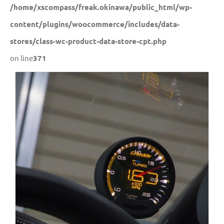
/home/xscompass/freak.okinawa/public_html/wp-
content/plugins/woocommerce/includes/data-
stores/class-wc-product-data-store-cpt.php
on line
371