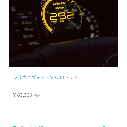
シリウスヴィジョン OBDセット
¥
63,360
税込