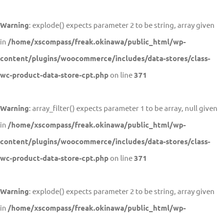
Warning
: explode() expects parameter 2 to be string, array given
in
/home/xscompass/freak.okinawa/public_html/wp-
content/plugins/woocommerce/includes/data-stores/class-
wc-product-data-store-cpt.php
on line
371
Warning
: array_filter() expects parameter 1 to be array, null given
in
/home/xscompass/freak.okinawa/public_html/wp-
content/plugins/woocommerce/includes/data-stores/class-
wc-product-data-store-cpt.php
on line
371
Warning
: explode() expects parameter 2 to be string, array given
in
/home/xscompass/freak.okinawa/public_html/wp-