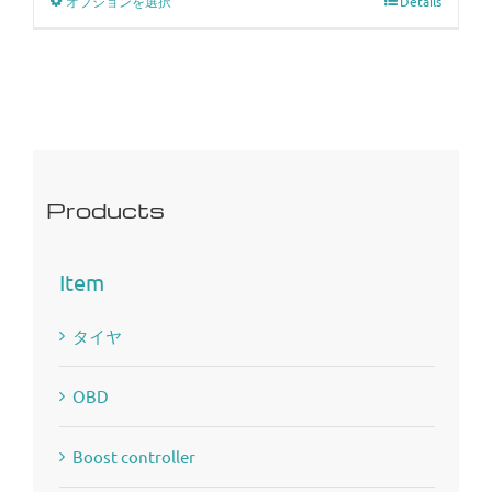
オプションを選択
Details
Products
Item
タイヤ
OBD
Boost controller