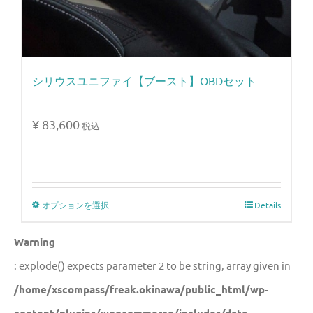
シリウスユニファイ【ブースト】OBDセット
¥
83,600
税込
オプションを選択
Details
Warning
: explode() expects parameter 2 to be string, array given in
/home/xscompass/freak.okinawa/public_html/wp-