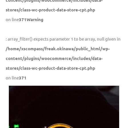
content/plugins/woocommerce/includes/data-
stores/class-wc-product-data-store-cpt.php
on line
371
Warning
: array_filter() expects parameter 1 to be array, null given in
/home/xscompass/freak.okinawa/public_html/wp-
content/plugins/woocommerce/includes/data-
stores/class-wc-product-data-store-cpt.php
on line
371