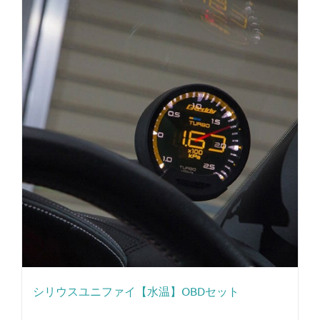
シリウスユニファイ【水温】OBDセット