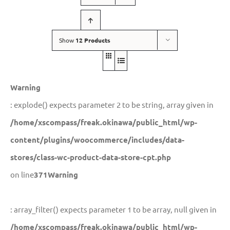
Show
12 Products
Warning
: explode() expects parameter 2 to be string, array given in
/home/xscompass/freak.okinawa/public_html/wp-
content/plugins/woocommerce/includes/data-
stores/class-wc-product-data-store-cpt.php
on line
371
Warning
: array_filter() expects parameter 1 to be array, null given in
/home/xscompass/freak.okinawa/public_html/wp-