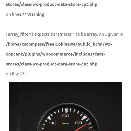
stores/class-wc-product-data-store-cpt.php
on line
371
Warning
: array_filter() expects parameter 1 to be array, null given in
/home/xscompass/freak.okinawa/public_html/wp-
content/plugins/woocommerce/includes/data-
stores/class-wc-product-data-store-cpt.php
on line
371