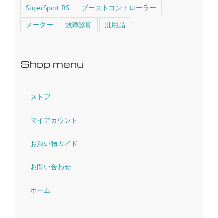
SuperSport RS
ブーストコントローラー
メーター
故障診断
汎用品
Shop menu
ストア
マイアカウント
お買い物ガイド
お問い合わせ
ホーム