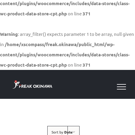
content/plugins/woocommerce/includes/data-stores/class-
wc-product-data-store-cpt.php
on line
371
Warning
: array_filter() expects parameter 1 to be array, null given
in
/home/xscompass/freak.okinawa/public_html/wp-
content/plugins/woocommerce/includes/data-stores/class-
wc-product-data-store-cpt.php
on line
371
Skip
to
content
Sort by
Date