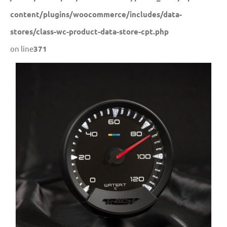
content/plugins/woocommerce/includes/data-
stores/class-wc-product-data-store-cpt.php
on line
371