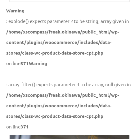
Warning
: explode() expects parameter 2 to be string, array given in
/home/xscompass/freak.okinawa/public_html/wp-
content/plugins/woocommerce/includes/data-
stores/class-wc-product-data-store-cpt.php
on line
371
Warning
: array_filter() expects parameter 1 to be array, null given in
/home/xscompass/freak.okinawa/public_html/wp-
content/plugins/woocommerce/includes/data-
stores/class-wc-product-data-store-cpt.php
on line
371