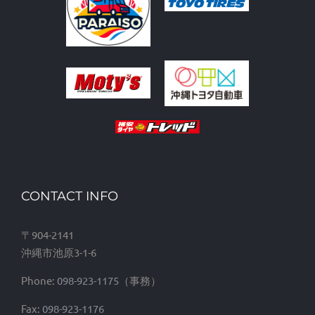
CONTACT INFO
〒904-2141
沖縄市池原3-1-6
Phone:
098-923-1175
Fax:
098-923-1176