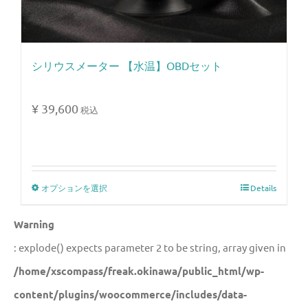
シリウスメーター 【水温】OBDセット
¥
39,600
税込
オプションを選択
Details
Warning
: explode() expects parameter 2 to be string, array given in
/home/xscompass/freak.okinawa/public_html/wp-
content/plugins/woocommerce/includes/data-