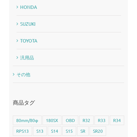
HONDA
SUZUKI
TOYOTA
汎用品
その他
商品タグ
80mm/80φ
180SX
OBD
R32
R33
R34
RPS13
S13
S14
S15
SR
SR20