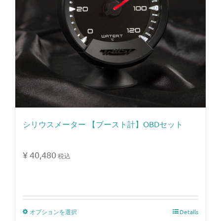
シリウスメーター 【ブースト計】OBDセット
¥
40,480
税込
オプションを選択
Details