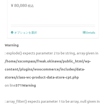
¥
80,080
税込
オプションを選択
Details
Warning
: explode() expects parameter 2 to be string, array given in
/home/xscompass/freak.okinawa/public_html/wp-
content/plugins/woocommerce/includes/data-
stores/class-wc-product-data-store-cpt.php
on line
371
Warning
: array_filter() expects parameter 1 to be array, null given in