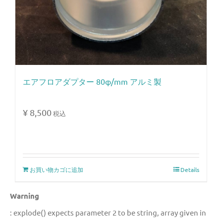
エアフロアダプター 80φ/mm アルミ製
¥
8,500
税込
お買い物カゴに追加
Details
Warning
: explode() expects parameter 2 to be string, array given in