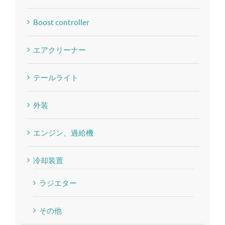
Boost controller
エアクリーナー
テールライト
外装
エンジン、過給機
冷却装置
ラジエター
その他