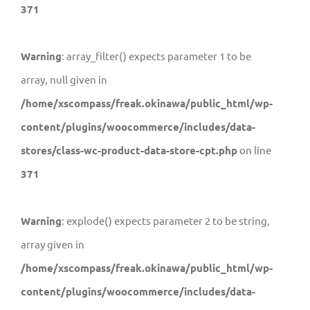
371
Warning
: array_filter() expects parameter 1 to be
array, null given in
/home/xscompass/freak.okinawa/public_html/wp-
content/plugins/woocommerce/includes/data-
stores/class-wc-product-data-store-cpt.php
on line
371
Warning
: explode() expects parameter 2 to be string,
array given in
/home/xscompass/freak.okinawa/public_html/wp-
content/plugins/woocommerce/includes/data-