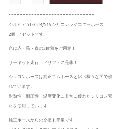
ラ
ジ
エ
シルビア S13/S14/S15 シリコンラジエターホース
ー
2個、1セットです。
タ
色は赤・黒・青の3種類をご用意！
ー
ホ
サーキット走行、ドリフトに是非！
ー
シリコンホースは純正ゴムホースと比べ様々な面で優
ス
れています。
シ
耐熱性・耐圧性・温度変化に非常に優れたシリコン素
リ
材を使用しています。
コ
純正ホースからの交換も簡単です。
ン