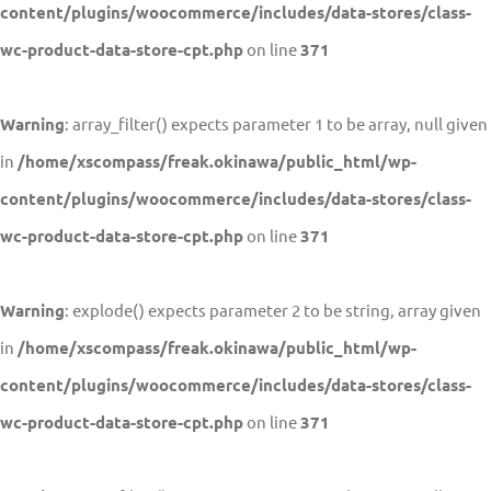
content/plugins/woocommerce/includes/data-stores/class-
wc-product-data-store-cpt.php
on line
371
Warning
: array_filter() expects parameter 1 to be array, null given
in
/home/xscompass/freak.okinawa/public_html/wp-
content/plugins/woocommerce/includes/data-stores/class-
wc-product-data-store-cpt.php
on line
371
Warning
: explode() expects parameter 2 to be string, array given
in
/home/xscompass/freak.okinawa/public_html/wp-
content/plugins/woocommerce/includes/data-stores/class-
wc-product-data-store-cpt.php
on line
371