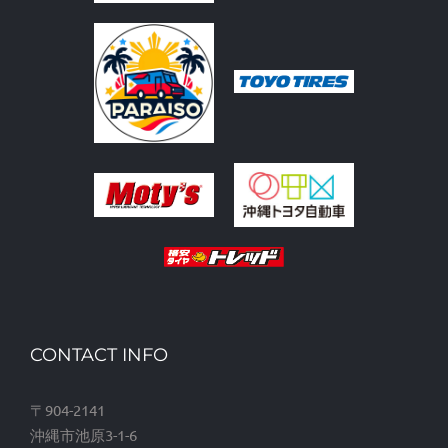
CONTACT INFO
〒904-2141
沖縄市池原3-1-6