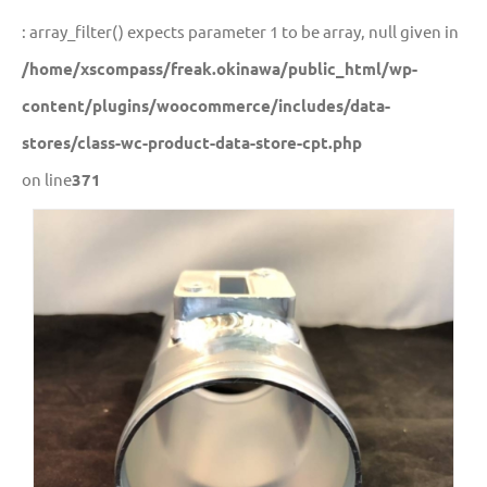
: array_filter() expects parameter 1 to be array, null given in
/home/xscompass/freak.okinawa/public_html/wp-
content/plugins/woocommerce/includes/data-
stores/class-wc-product-data-store-cpt.php
on line
371