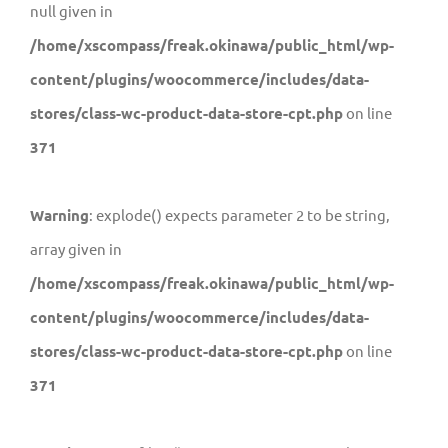
null given in
/home/xscompass/freak.okinawa/public_html/wp-
content/plugins/woocommerce/includes/data-
stores/class-wc-product-data-store-cpt.php
on line
371
Warning
: explode() expects parameter 2 to be string,
array given in
/home/xscompass/freak.okinawa/public_html/wp-
content/plugins/woocommerce/includes/data-
stores/class-wc-product-data-store-cpt.php
on line
371