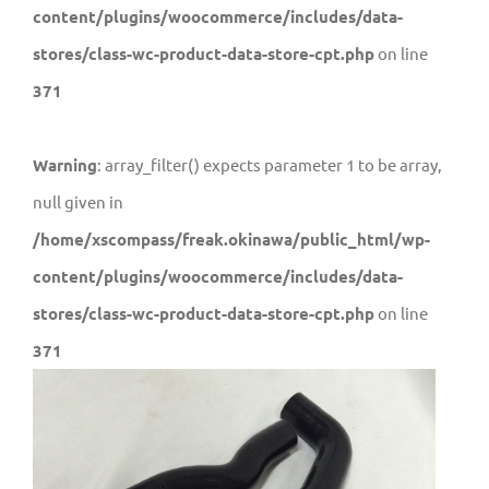
content/plugins/woocommerce/includes/data-
stores/class-wc-product-data-store-cpt.php
on line
371
Warning
: array_filter() expects parameter 1 to be array,
null given in
/home/xscompass/freak.okinawa/public_html/wp-
content/plugins/woocommerce/includes/data-
stores/class-wc-product-data-store-cpt.php
on line
371