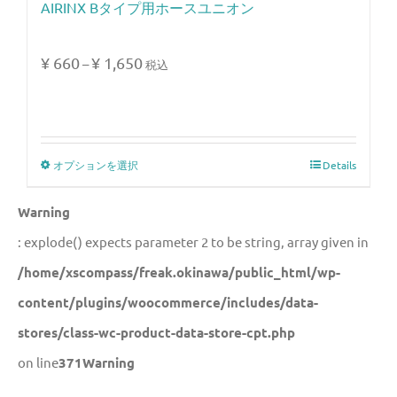
AIRINX Bタイプ用ホースユニオン
¥
660
¥
1,650
–
税込
オプションを選択
Details
Warning
: explode() expects parameter 2 to be string, array given in
/home/xscompass/freak.okinawa/public_html/wp-
content/plugins/woocommerce/includes/data-
stores/class-wc-product-data-store-cpt.php
on line
371
Warning