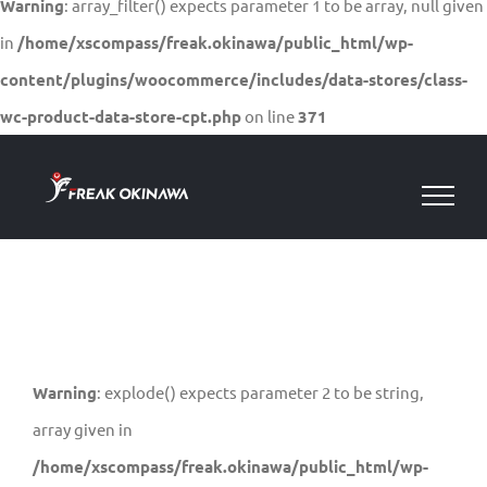
Warning
: array_filter() expects parameter 1 to be array, null given
in
/home/xscompass/freak.okinawa/public_html/wp-
content/plugins/woocommerce/includes/data-stores/class-
wc-product-data-store-cpt.php
on line
371
Skip
to
content
Warning
: explode() expects parameter 2 to be string,
array given in
/home/xscompass/freak.okinawa/public_html/wp-