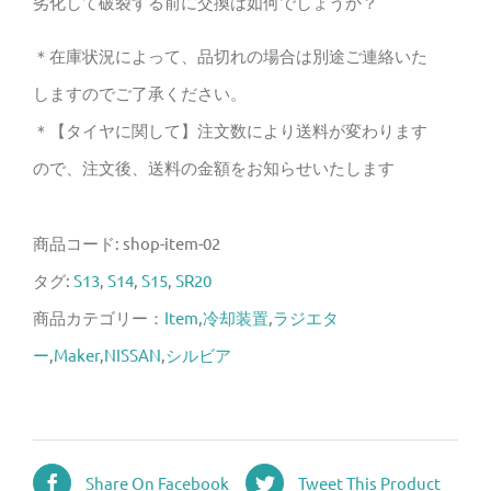
劣化して破裂する前に交換は如何でしょうか？
個
＊在庫状況によって、品切れの場合は別途ご連絡いた
しますのでご了承ください。
＊【タイヤに関して】注文数により送料が変わります
ので、注文後、送料の金額をお知らせいたします
商品コード:
shop-item-02
タグ:
S13
,
S14
,
S15
,
SR20
商品カテゴリー：
Item
,
冷却装置
,
ラジエタ
ー
,
Maker
,
NISSAN
,
シルビア
Share On Facebook
Tweet This Product