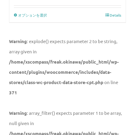
オプションを選択
Details
Warning
: explode() expects parameter 2 to be string,
array given in
/home/xscompass/freak.okinawa/public_html/wp-
content/plugins/woocommerce/includes/data-
stores/class-wc-product-data-store-cpt.php
on line
371
Warning
: array_filter() expects parameter 1 to be array,
null given in
/home/xscompass/freak.okinawa/public_html/wp-