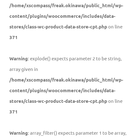
/home/xscompass/freak.okinawa/public_html/wp-
content/plugins/woocommerce/includes/data-
stores/class-wc-product-data-store-cpt.php
on line
371
Warning
: explode() expects parameter 2 to be string,
array given in
/home/xscompass/freak.okinawa/public_html/wp-
content/plugins/woocommerce/includes/data-
stores/class-wc-product-data-store-cpt.php
on line
371
Warning
: array_filter() expects parameter 1 to be array,