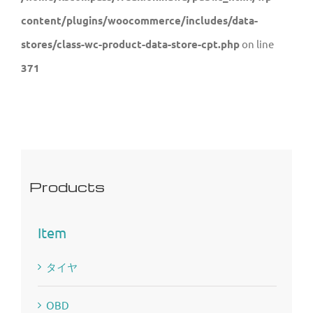
content/plugins/woocommerce/includes/data-
stores/class-wc-product-data-store-cpt.php
on line
371
Products
Item
タイヤ
OBD