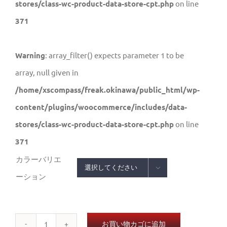
stores/class-wc-product-data-store-cpt.php
on line
371
Warning
: array_filter() expects parameter 1 to be
array, null given in
/home/xscompass/freak.okinawa/public_html/wp-
content/plugins/woocommerce/includes/data-
stores/class-wc-product-data-store-cpt.php
on line
371
カラーバリエ

ーション
お買い物カゴに追加