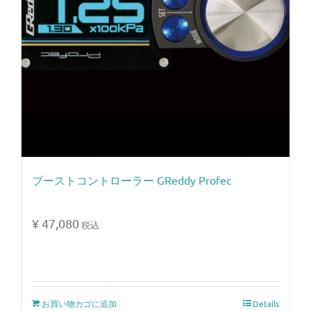
ブーストコントローラー GReddy Profec
¥
47,080
税込
お買い物カゴに追加
Details