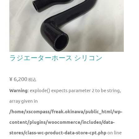
ラジエーターホース シリコン
¥
6,200
税込
Warning
: explode() expects parameter 2 to be string,
array given in
/home/xscompass/freak.okinawa/public_html/wp-
content/plugins/woocommerce/includes/data-
stores/class-wc-product-data-store-cpt.php
on line