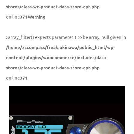
stores/class-wc-product-data-store-cpt.php
on line
371
Warning
: array_filter() expects parameter 1 to be array, null given in
/home/xscompass/freak.okinawa/public_html/wp-
content/plugins/woocommerce/includes/data-
stores/class-wc-product-data-store-cpt.php
on line
371