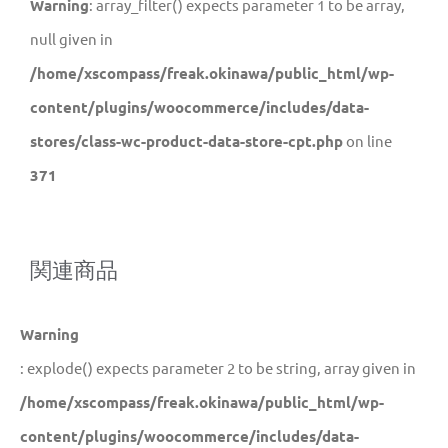
Warning
: array_filter() expects parameter 1 to be array,
null given in
/home/xscompass/freak.okinawa/public_html/wp-
content/plugins/woocommerce/includes/data-
stores/class-wc-product-data-store-cpt.php
on line
371
関連商品
Warning
: explode() expects parameter 2 to be string, array given in
/home/xscompass/freak.okinawa/public_html/wp-
content/plugins/woocommerce/includes/data-