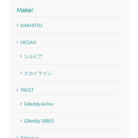
Maker
DAIHATSU
NISSAN
シルビア
スカイライン
TRUST
GReddy Airinx
GReddy SIRIUS
Zeknova