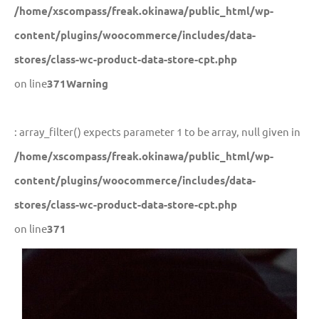
/home/xscompass/freak.okinawa/public_html/wp-
content/plugins/woocommerce/includes/data-
stores/class-wc-product-data-store-cpt.php
on line
371
Warning
: array_filter() expects parameter 1 to be array, null given in
/home/xscompass/freak.okinawa/public_html/wp-
content/plugins/woocommerce/includes/data-
stores/class-wc-product-data-store-cpt.php
on line
371