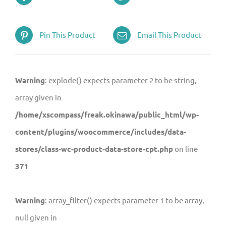
Pin This Product
Email This Product
Warning
: explode() expects parameter 2 to be string,
array given in
/home/xscompass/freak.okinawa/public_html/wp-
content/plugins/woocommerce/includes/data-
stores/class-wc-product-data-store-cpt.php
on line
371
Warning
: array_filter() expects parameter 1 to be array,
null given in