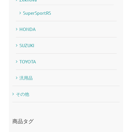
SuperSportRS
HONDA
SUZUKI
TOYOTA
汎用品
その他
商品タグ