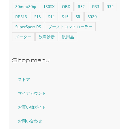
80mm/80φ
180SX
OBD
R32
R33
R34
RPS13
S13
S14
S15
SR
SR20
SuperSport RS
ブーストコントローラー
メーター
故障診断
汎用品
Shop menu
ストア
マイアカウント
お買い物ガイド
お問い合わせ