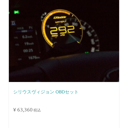
シリウスヴィジョン OBDセット
¥
63,360
税込