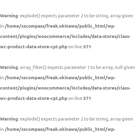
Warning
: explode() expects parameter 2 to be string, array given
in
/home/xscompass/freak.okinawa/public_html/wp-
content/plugins/woocommerce/includes/data-stores/class-
wc-product-data-store-cpt.php
on line
371
Warning
: array_filter() expects parameter 1 to be array, null given
in
/home/xscompass/freak.okinawa/public_html/wp-
content/plugins/woocommerce/includes/data-stores/class-
wc-product-data-store-cpt.php
on line
371
Warning
: explode() expects parameter 2 to be string, array given
in
/home/xscompass/freak.okinawa/public_html/wp-